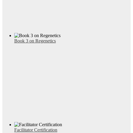
Book 3 on Regenetics
Facilitator Certification