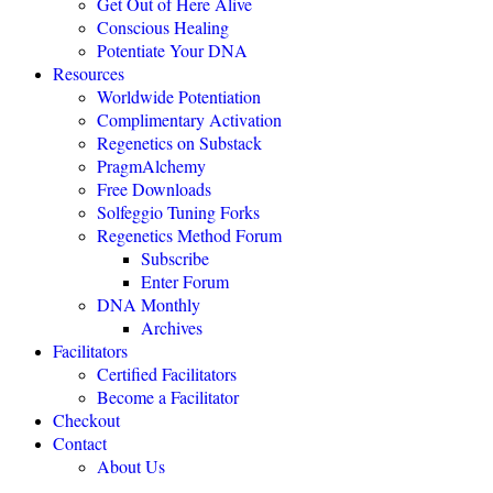
Get Out of Here Alive
Conscious Healing
Potentiate Your DNA
"Regenetics should be the starting place of every health practice."
Resources
Worldwide Potentiation
Julie TwoMoon, NMD, Plymouth, Michigan
Complimentary Activation
Regenetics on Substack
PragmAlchemy
"This is revolutionary healing science expanding the boundaries of
being."
Free Downloads
Solfeggio Tuning Forks
NEXUS MAGAZINE
Regenetics Method Forum
Subscribe
Enter Forum
"The highly effective Regenetics Method opens the door to a
DNA Monthly
completely new kind of mind-body-spirit medicine."
Archives
THE HEALERS JOURNAL
Facilitators
Certified Facilitators
Become a Facilitator
"The Regenetics Method is personal evolution accelerated."
Checkout
Contact
Brendan D. Murphy, Sydney, Australia
About Us