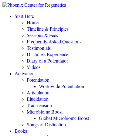
“This amazing process completely changed my life.
"
Start Here
Home
Eileen Day McKusick, author,
TUNING THE HUMAN BIOFIELD
Timeline & Principles
Sessions & Fees
Frequently Asked Questions
POTENTIATE YOUR DNA “is a gift of love, offering to all a
Testimonials
simple, profound, elegant system of personal empowerment and
Dr. Julie's Experience
self-healing.
"
Diary of a Potentiator
Carolyn Barnes, author,
RETURN TO EASE
Videos
Activations
Potentiation
POTENTIATE YOUR DNA “is both fascinating and an astounding,
Worldwide Potentiation
perhaps even world-changing theory.
"
Articulation
Elucidation
NEW DAWN MAGAZINE
Transcension
Microbiome Boost
Global Microbiome Boost
"If you love the cutting-edge of the cutting-edge, read
POTENTIATE YOUR DNA
!"
Songs of Distinction
Books
David Kamnitzer, DC, San Jose, California