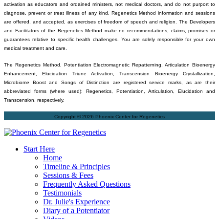
activation as educators and ordained ministers, not medical doctors, and do not purport to
diagnose, prevent or treat illness of any kind. Regenetics Method information and sessions
are offered, and accepted, as exercises of freedom of speech and religion. The Developers
and Facilitators of the Regenetics Method make no recommendations, claims, promises or
guarantees relative to specific health challenges. You are solely responsible for your own
medical treatment and care.
The Regenetics Method, Potentiation Electromagnetic Repatterning, Articulation Bioenergy
Enhancement, Elucidation Triune Activation, Transcension Bioenergy Crystallization,
Microbiome Boost and Songs of Distinction are registered service marks, as are their
abbreviated forms (where used): Regenetics, Potentiation, Articulation, Elucidation and
Transcension, respectively.
Copyright © 2026 Phoenix Center for Regenetics
Start Here
Home
Timeline & Principles
Sessions & Fees
Frequently Asked Questions
Testimonials
Dr. Julie's Experience
Diary of a Potentiator