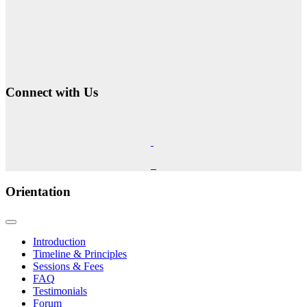
Connect with Us
Orientation
Introduction
Timeline & Principles
Sessions & Fees
FAQ
Testimonials
Forum