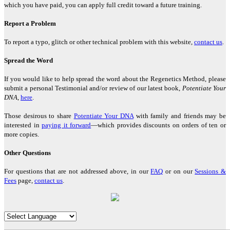
which you have paid, you can apply full credit toward a future training.
"If you wish to have a greater conscious experience of yourself as a
spiritual physical being, the Regenetics Method is definitely for
Report a Problem
you."
To report a typo, glitch or other technical problem with this website,
contact us
.
David Masson, Montreal, Canada
Spread the Word
If you would like to help spread the word about the Regenetics Method, please
"Regenetics has tremendously improved my work as a therapist as
submit a personal Testimonial and/or review of our latest book,
Potentiate Your
well as my personal relationships. As a fringe benefit, I'm often told
DNA
,
here
.
I look ten years younger!"
Angelika Wienrich, London, United Kingdom
Those desirous to share
Potentiate Your DNA
with family and friends may be
interested in
paying it forward
—which provides discounts on orders of ten or
more copies.
"I have just completed the fourth activation of the Regenetics
Other Questions
Method, and immediately I had a totally new perception of
Oneness."
For questions that are not addressed above, in our
FAQ
or on our
Sessions &
Fees
page,
contact us
.
Peter Shepherd, Neuilly, France
"I highly recommend the Regenetics Method. It is effective and
efficient, and is also a great value!"