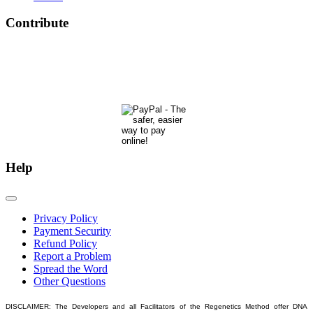
Contribute
The Phoenix Center for Regenetics welcomes your contributions to our ongoing research &
development.
Many thanks & blessings for helping us help people actualize their potential!
Help
Privacy Policy
Payment Security
Refund Policy
Report a Problem
Spread the Word
Other Questions
DISCLAIMER: The Developers and all Facilitators of the Regenetics Method offer DNA