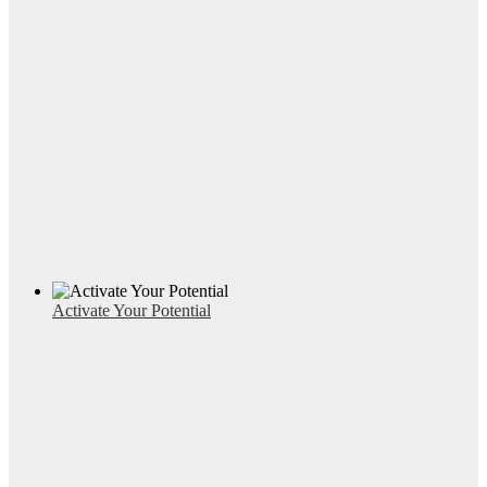
Activate Your Potential