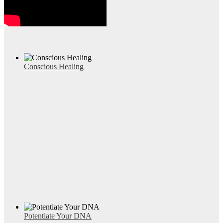
Conscious Healing
Potentiate Your DNA