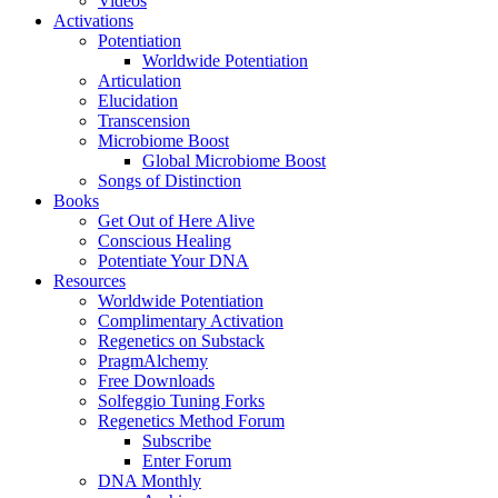
Videos
Activations
Potentiation
Worldwide Potentiation
Articulation
Elucidation
Transcension
Microbiome Boost
Global Microbiome Boost
Songs of Distinction
Books
Get Out of Here Alive
Conscious Healing
Potentiate Your DNA
Resources
Worldwide Potentiation
Complimentary Activation
Regenetics on Substack
PragmAlchemy
Free Downloads
Solfeggio Tuning Forks
Regenetics Method Forum
Subscribe
Enter Forum
DNA Monthly