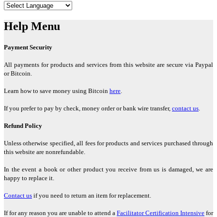
"Regenetics has been the holy grail for me."
Help Menu
Darlene Crystal, West Harrison, New York
Payment Security
"Your work is truly inspiring in how you were able to interpret the
All payments for products and services from this website are secure via Paypal
Law of One, Sound and Light."
or Bitcoin.
Paulette Hansen, Crested Butte, Colorado
Learn how to save money using Bitcoin
here
.
If you prefer to pay by check, money order or bank wire transfer,
contact us
.
"The Regenetics Method has taken me into a new level in my own
consciousness."
Refund Policy
Amanda Velloen, Pretoria, South Africa
Unless otherwise specified, all fees for products and services purchased through
this website are nonrefundable.
"I believe Regenetics is worth more than you are charging. It is so
In the event a book or other product you receive from us is damaged, we are
clear that it works, and even the sequence and timeline are
happy to replace it.
accurate."
Contact us
if you need to return an item for replacement.
Beverly Welbourne, Goshen, Ohio
If for any reason you are unable to attend a
Facilitator Certification Intensive
for