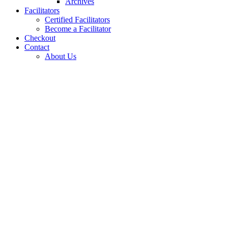
Archives
Facilitators
Certified Facilitators
Become a Facilitator
Checkout
Contact
About Us