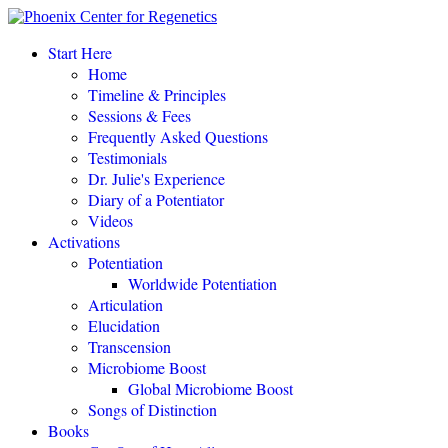
“This amazing process completely changed my life.
"
Start Here
Home
Eileen Day McKusick, author,
TUNING THE HUMAN BIOFIELD
Timeline & Principles
Sessions & Fees
Frequently Asked Questions
POTENTIATE YOUR DNA “is a gift of love, offering to all a
Testimonials
simple, profound, elegant system of personal empowerment and
Dr. Julie's Experience
self-healing.
"
Diary of a Potentiator
Carolyn Barnes, author,
RETURN TO EASE
Videos
Activations
Potentiation
POTENTIATE YOUR DNA “is both fascinating and an astounding,
Worldwide Potentiation
perhaps even world-changing theory.
"
Articulation
Elucidation
NEW DAWN MAGAZINE
Transcension
Microbiome Boost
Global Microbiome Boost
"If you love the cutting-edge of the cutting-edge, read
POTENTIATE YOUR DNA
!"
Songs of Distinction
Books
David Kamnitzer, DC, San Jose, California