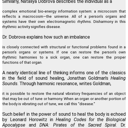
Similarly, Nataliya Dobrova describes the individual as a
complex emotional bio-energy information system: a microcosm that
reflects a macrocosm—the universe. All of a person’s organs and
systems have their own electromagnetic rhythms. Disharmony in this
rhythmic activity signifies disease.
Dr. Dobrova explains how such an imbalance
is closely connected with structural or functional problems found in a
person’s organs or systems. If one can restore the person’s own
rhythmic harmonies to a sick organ, one can restore the proper
functions of that organ.
A nearly identical line of thinking informs one of the classics
in the field of sound healing, Jonathan Goldman’s
Healing
Sounds
. Through harmonic resonance, writes Goldman,
it is possible to restore the natural vibratory frequencies of an object
that may be out of tune or harmony. When an organ or another portion of
the body is vibrating out of tune, we call this “disease.”
Such belief in the power of sound to heal the body is echoed
by Leonard Horowitz in
Healing Codes for the Biological
Apocalypse
and
DNA: Pirates of the Sacred Spiral
. Dr.