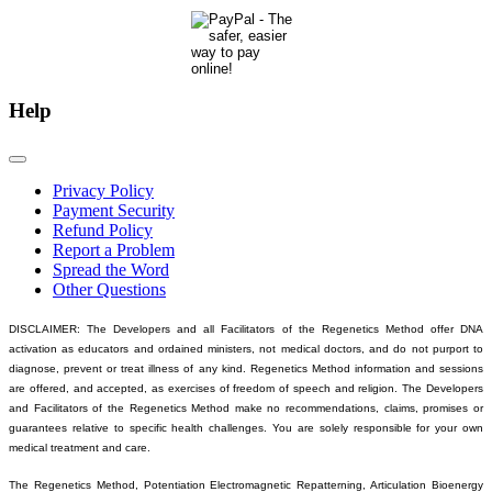
Help
Privacy Policy
Payment Security
Refund Policy
Report a Problem
Spread the Word
Other Questions
DISCLAIMER: The Developers and all Facilitators of the Regenetics Method offer DNA
activation as educators and ordained ministers, not medical doctors, and do not purport to
diagnose, prevent or treat illness of any kind. Regenetics Method information and sessions
are offered, and accepted, as exercises of freedom of speech and religion. The Developers
and Facilitators of the Regenetics Method make no recommendations, claims, promises or
guarantees relative to specific health challenges. You are solely responsible for your own
medical treatment and care.
The Regenetics Method, Potentiation Electromagnetic Repatterning, Articulation Bioenergy