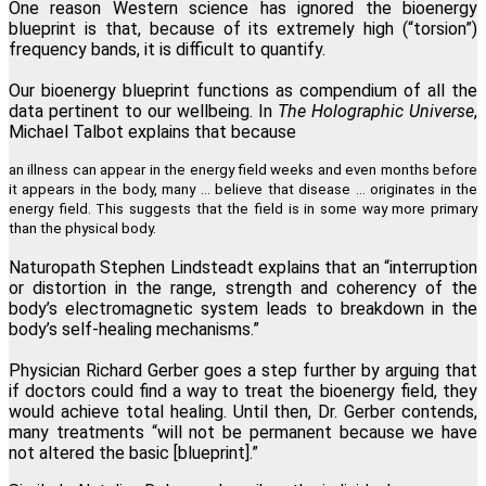
One reason Western science has ignored the bioenergy
blueprint is that, because of its extremely high (“torsion”)
frequency bands, it is difficult to quantify.
Our bioenergy blueprint functions as compendium of all the
data pertinent to our wellbeing. In
The Holographic Universe
,
Michael Talbot explains that because
an illness can appear in the energy field weeks and even months before
it appears in the body, many … believe that disease ... originates in the
energy field. This suggests that the field is in some way more primary
than the physical body.
Naturopath Stephen Lindsteadt explains that an “interruption
or distortion in the range, strength and coherency of the
body’s electromagnetic system leads to breakdown in the
body’s self-healing mechanisms.”
Physician Richard Gerber goes a step further by arguing that
if doctors could find a way to treat the bioenergy field, they
would achieve total healing. Until then, Dr. Gerber contends,
many treatments “will not be permanent because we have
not altered the basic [blueprint].”