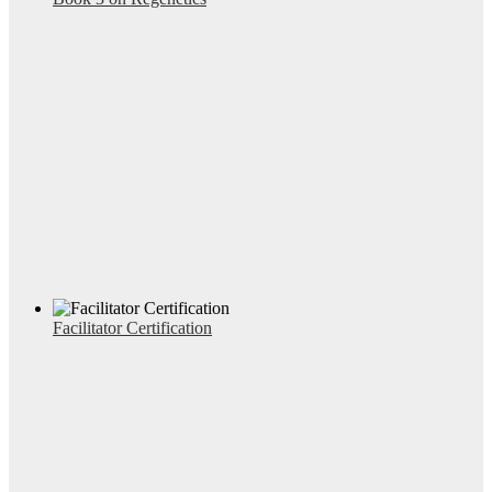
Facilitator Certification