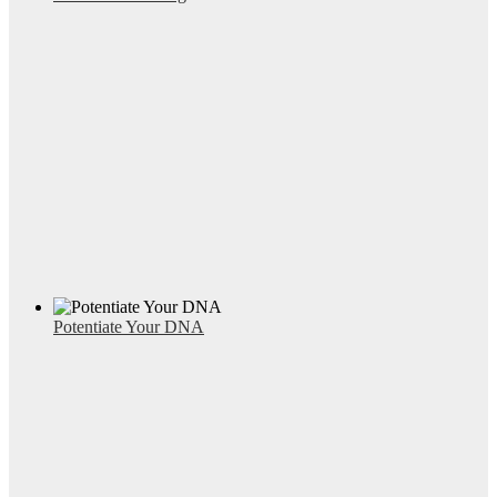
Potentiate Your DNA