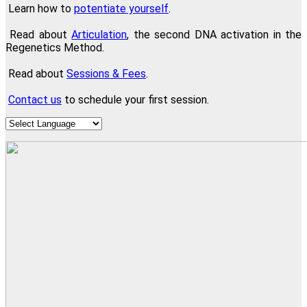
Learn how to
potentiate yourself
.
Read about
Articulation
, the second DNA activation in the
Regenetics Method.
Read about
Sessions & Fees
.
Contact us
to schedule your first session.