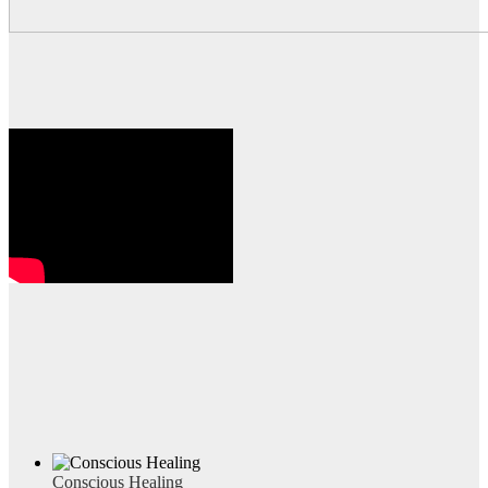
Conscious Healing