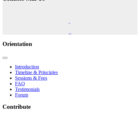
Orientation
Introduction
Timeline & Principles
Sessions & Fees
FAQ
Testimonials
Forum
Contribute
The Phoenix Center for Regenetics welcomes your contributions to our ongoing research &
development.
Many thanks & blessings for helping us help people actualize their potential!