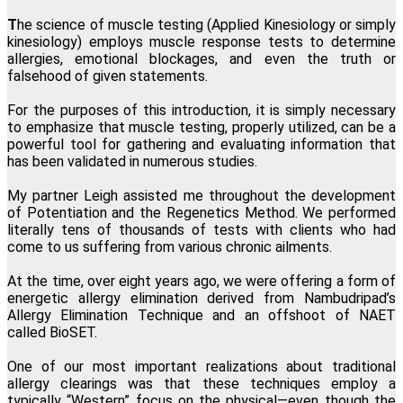
Lillian Bajor, Los Angeles, California
T
he science of muscle testing (Applied Kinesiology or simply
kinesiology) employs muscle response tests to determine
allergies, emotional blockages, and even the truth or
"This one modality directly and permanently promotes
falsehood of given statements.
transformation at the physical, mental, emotional and spiritual
levels. I am forever grateful I found Regenetics."
For the purposes of this introduction, it is simply necessary
to emphasize that muscle testing, properly utilized, can be a
Martha Snee, Wood-Ridge, New Jersey
powerful tool for gathering and evaluating information that
has been validated in numerous studies.
My partner Leigh assisted me throughout the development
of Potentiation and the Regenetics Method. We performed
literally tens of thousands of tests with clients who had
come to us suffering from various chronic ailments.
At the time, over eight years ago, we were offering a form of
energetic allergy elimination derived from Nambudripad’s
Allergy Elimination Technique and an offshoot of NAET
called BioSET.
One of our most important realizations about traditional
allergy clearings was that these techniques employ a
typically “Western” focus on the physical—even though the