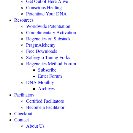
Get Out of Here Alive
Conscious Healing
Potentiate Your DNA
"Regenetics should be the starting place of every health practice."
Resources
Worldwide Potentiation
Julie TwoMoon, NMD, Plymouth, Michigan
Complimentary Activation
Regenetics on Substack
PragmAlchemy
"This is revolutionary healing science expanding the boundaries of
being."
Free Downloads
Solfeggio Tuning Forks
NEXUS MAGAZINE
Regenetics Method Forum
Subscribe
Enter Forum
"The highly effective Regenetics Method opens the door to a
DNA Monthly
completely new kind of mind-body-spirit medicine."
Archives
THE HEALERS JOURNAL
Facilitators
Certified Facilitators
Become a Facilitator
"The Regenetics Method is personal evolution accelerated."
Checkout
Contact
Brendan D. Murphy, Sydney, Australia
About Us