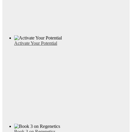
Activate Your Potential
Book 3 on Regenetics