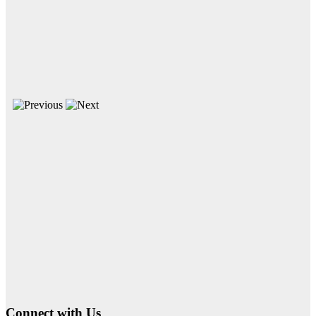
Connect with Us