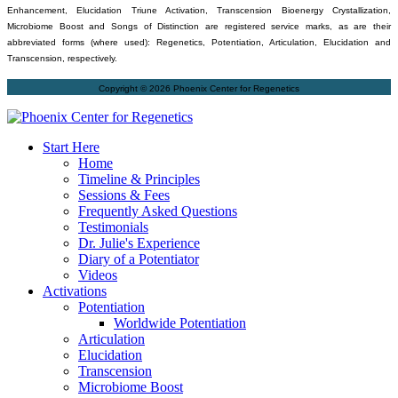
Enhancement, Elucidation Triune Activation, Transcension Bioenergy Crystallization,
Microbiome Boost and Songs of Distinction are registered service marks, as are their
abbreviated forms (where used): Regenetics, Potentiation, Articulation, Elucidation and
Transcension, respectively.
Copyright © 2026 Phoenix Center for Regenetics
Start Here
Home
Timeline & Principles
Sessions & Fees
Frequently Asked Questions
Testimonials
Dr. Julie's Experience
Diary of a Potentiator
Videos
Activations
Potentiation
Worldwide Potentiation
Articulation
Elucidation
Transcension
Microbiome Boost