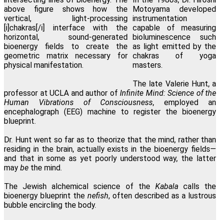
Motoyama developed
instrumentation
capable of measuring
bioluminescence such
as light emitted by the
chakras of yoga
masters.
The late Valerie Hunt, a
professor at UCLA and author of
Infinite Mind: Science of the
Human Vibrations of Consciousness
, employed an
encephalograph (EEG) machine to register the bioenergy
blueprint.
Dr. Hunt went so far as to theorize that the mind, rather than
residing in the brain, actually exists in the bioenergy fields—
and that in some as yet poorly understood way, the latter
may
be
the mind.
The Jewish alchemical science of the
Kabala
calls the
bioenergy blueprint the
nefish
, often described as a lustrous
bubble encircling the body.