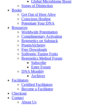
Global Microbiome Boost
Songs of Distinction
Books
Get Out of Here Alive
Conscious Healing
Potentiate Your DNA
Resources
Worldwide Potentiation
Complimentary Activation
Regenetics on Substack
PragmAlchemy
Free Downloads
Solfeggio Tuning Forks
Regenetics Method Forum
Subscribe
Enter Forum
DNA Monthly
Archives
Facilitators
Certified Facilitators
Become a Facilitator
Checkout
Contact
About Us