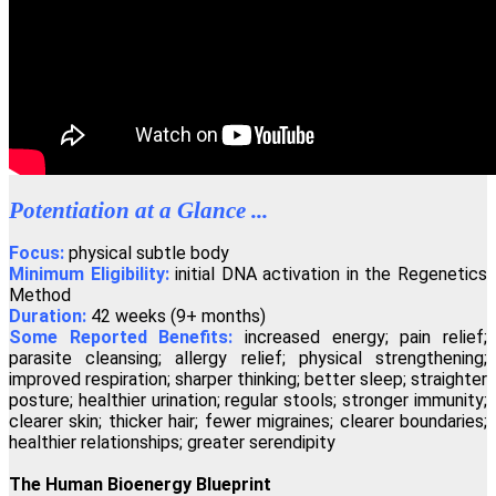
"If you wish to have a greater conscious experience of yourself as a
spiritual physical being, the Regenetics Method is definitely for
you."
David Masson, Montreal, Canada
"Regenetics has tremendously improved my work as a therapist as
well as my personal relationships. As a fringe benefit, I'm often told
Potentiation at a Glance ...
I look ten years younger!"
Angelika Wienrich, London, United Kingdom
Focus:
physical subtle body
Minimum Eligibility:
initial DNA activation in the Regenetics
Method
Duration:
42 weeks (9+ months)
"I have just completed the fourth activation of the Regenetics
Some Reported Benefits:
increased energy; pain relief;
Method, and immediately I had a totally new perception of
Oneness."
parasite cleansing; allergy relief; physical strengthening;
improved respiration; sharper thinking; better sleep; straighter
Peter Shepherd, Neuilly, France
posture; healthier urination; regular stools; stronger immunity;
clearer skin; thicker hair; fewer migraines; clearer boundaries;
healthier relationships; greater serendipity
"I highly recommend the Regenetics Method. It is effective and
efficient, and is also a great value!"
The Human Bioenergy Blueprint