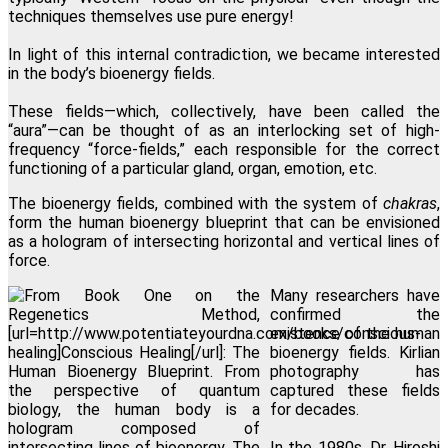
techniques themselves use pure energy!
In light of this internal contradiction, we became interested
in the body’s bioenergy fields.
These fields—which, collectively, have been called the
“aura”—can be thought of as an interlocking set of high-
frequency “force-fields,” each responsible for the correct
functioning of a particular gland, organ, emotion, etc.
The bioenergy fields, combined with the system of
chakras
,
form the human bioenergy blueprint that can be envisioned
as a hologram of intersecting horizontal and vertical lines of
force.
Many researchers have
confirmed the
existence of the human
bioenergy fields. Kirlian
photography has
captured these fields
for decades.
In the 1980s, Dr. Hiroshi