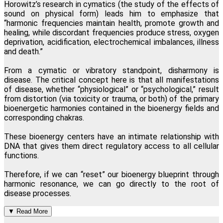
Horowitz
’s
research in cymatics (the study of the effects of
sound on physical form) leads him to emphasize that
“harmonic frequencies maintain health, promote growth and
healing, while discordant frequencies produce stress, oxygen
deprivation, acidification, electrochemical imbalances, illness
and death.”
From a cymatic or vibratory standpoint, disharmony is
disease. The critical concept here is that all manifestations
of disease, whether “physiological” or “psychological,” result
from distortion (via toxicity or trauma, or both) of the primary
bioenergetic harmonies contained in the bioenergy fields and
corresponding chakras.
These bioenergy centers have an intimate relationship with
DNA that gives them direct regulatory access to all cellular
functions.
Therefore, if we can “reset” our bioenergy blueprint through
harmonic resonance, we can go directly to the root of
disease processes.
▼
Read More