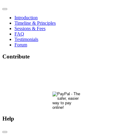
Introduction
Timeline & Principles
Sessions & Fees
FAQ
Testimonials
Forum
Contribute
The Phoenix Center for Regenetics welcomes your contributions to our ongoing research &
development.
Many thanks & blessings for helping us help people actualize their potential!
Help