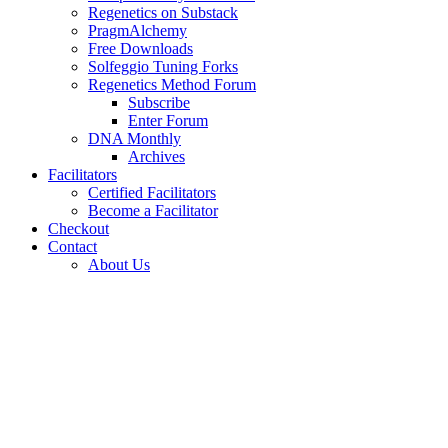
Regenetics on Substack
PragmAlchemy
Free Downloads
Solfeggio Tuning Forks
Regenetics Method Forum
Subscribe
Enter Forum
DNA Monthly
Archives
Facilitators
Certified Facilitators
Become a Facilitator
Checkout
Contact
About Us