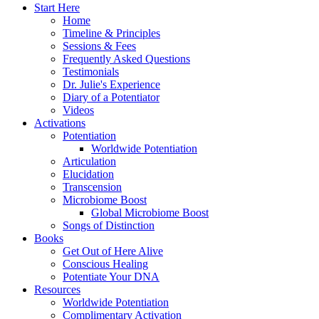
Start Here
Home
Timeline & Principles
Sessions & Fees
Frequently Asked Questions
Testimonials
Dr. Julie's Experience
Diary of a Potentiator
Videos
Activations
Potentiation
Worldwide Potentiation
Articulation
Elucidation
Transcension
Microbiome Boost
Global Microbiome Boost
Songs of Distinction
Books
Get Out of Here Alive
Conscious Healing
Potentiate Your DNA
Resources
Worldwide Potentiation
Complimentary Activation