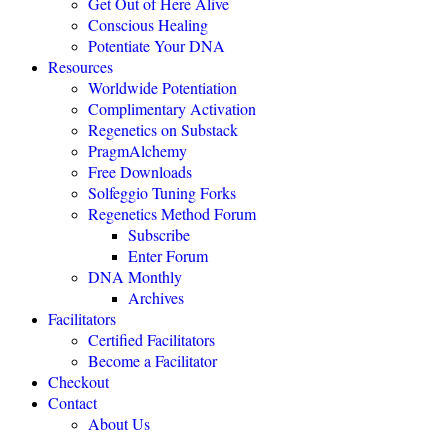
Get Out of Here Alive
Conscious Healing
Potentiate Your DNA
"Regenetics should be the starting place of every health practice."
Resources
Worldwide Potentiation
Julie TwoMoon, NMD, Plymouth, Michigan
Complimentary Activation
Regenetics on Substack
PragmAlchemy
"This is revolutionary healing science expanding the boundaries of
being."
Free Downloads
Solfeggio Tuning Forks
NEXUS MAGAZINE
Regenetics Method Forum
Subscribe
Enter Forum
"The highly effective Regenetics Method opens the door to a
DNA Monthly
completely new kind of mind-body-spirit medicine."
Archives
THE HEALERS JOURNAL
Facilitators
Certified Facilitators
Become a Facilitator
"The Regenetics Method is personal evolution accelerated."
Checkout
Contact
Brendan D. Murphy, Sydney, Australia
About Us