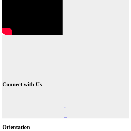
Connect with Us
Orientation