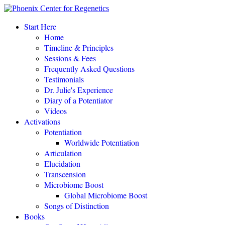
“This amazing process completely changed my life.
"
Start Here
Home
Eileen Day McKusick, author,
TUNING THE HUMAN BIOFIELD
Timeline & Principles
Sessions & Fees
Frequently Asked Questions
POTENTIATE YOUR DNA “is a gift of love, offering to all a
Testimonials
simple, profound, elegant system of personal empowerment and
Dr. Julie's Experience
self-healing.
"
Diary of a Potentiator
Carolyn Barnes, author,
RETURN TO EASE
Videos
Activations
Potentiation
POTENTIATE YOUR DNA “is both fascinating and an astounding,
Worldwide Potentiation
perhaps even world-changing theory.
"
Articulation
Elucidation
NEW DAWN MAGAZINE
Transcension
Microbiome Boost
Global Microbiome Boost
"If you love the cutting-edge of the cutting-edge, read
POTENTIATE YOUR DNA
!"
Songs of Distinction
Books
David Kamnitzer, DC, San Jose, California