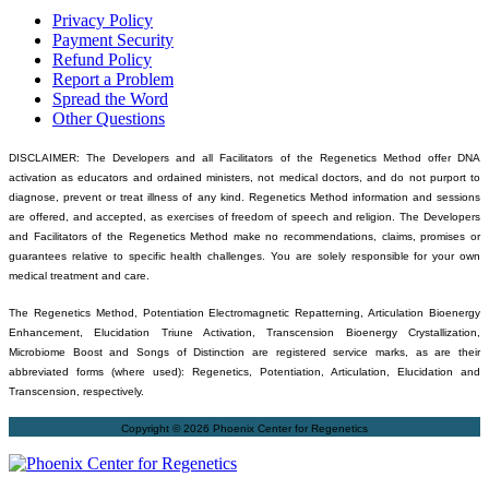
Privacy Policy
Payment Security
Refund Policy
Report a Problem
Spread the Word
Other Questions
DISCLAIMER: The Developers and all Facilitators of the Regenetics Method offer DNA
activation as educators and ordained ministers, not medical doctors, and do not purport to
diagnose, prevent or treat illness of any kind. Regenetics Method information and sessions
are offered, and accepted, as exercises of freedom of speech and religion. The Developers
and Facilitators of the Regenetics Method make no recommendations, claims, promises or
guarantees relative to specific health challenges. You are solely responsible for your own
medical treatment and care.
The Regenetics Method, Potentiation Electromagnetic Repatterning, Articulation Bioenergy
Enhancement, Elucidation Triune Activation, Transcension Bioenergy Crystallization,
Microbiome Boost and Songs of Distinction are registered service marks, as are their
abbreviated forms (where used): Regenetics, Potentiation, Articulation, Elucidation and
Transcension, respectively.
Copyright © 2026 Phoenix Center for Regenetics